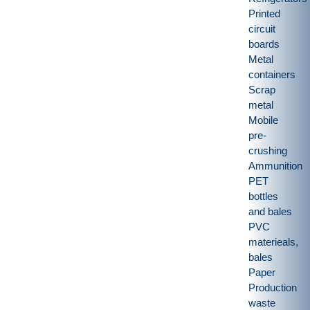
Printed
circuit
boards
Metal
containers
Scrap
metal
Mobile
pre-
crushing
Ammunition
PET
bottles
and bales
PVC
materieals,
bales
Paper
Production
waste