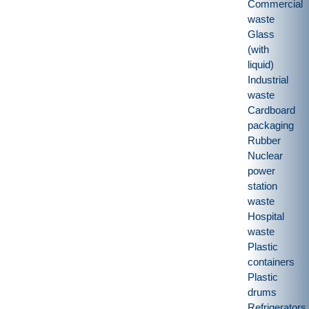
Commercial
waste
Glass
(with
liquid)
Industrial
waste
Cardboard
packaging
Rubber
Nuclear
power
station
waste
Hospital
waste
Plastic
containers
Plastic
drums
Refrigerators