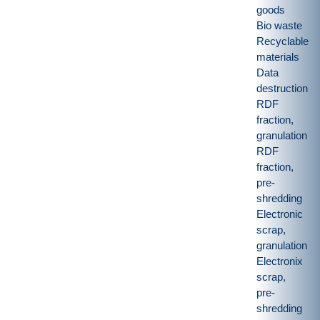
goods
Bio waste
Recyclable
materials
Data
destruction
RDF
fraction,
granulation
RDF
fraction,
pre-
shredding
Electronic
scrap,
granulation
Electronix
scrap,
pre-
shredding