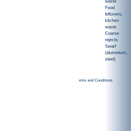
waste
Food
leftovers,
kitchen
waste
Coarse
rejects
Swarf
(aluminium,
steel)
|
|
Imprint
Privacy policy
General Terms and Conditions
Products
Rotor shears
Granulators
Vertical-shredders
Special purpose machinery