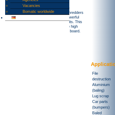
Vacancies
Our DS4 series was developed for the
Bomatic worldwide
shredding of on board waste. These shredders
are equipped with thick sole plates, powerful
shafts and carefully sealed storage units. This
enables problem-free shredding on the high
seas for up to 9 mealtimes per day on board.
Applicati
File
destruction
Aluminium
(baling)
Lug scrap
Car parts
(bumpers)
Baled