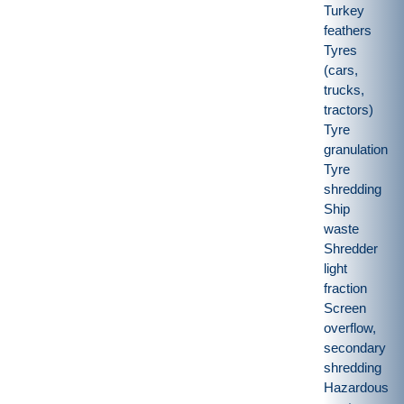
Turkey
feathers
Tyres
(cars,
trucks,
tractors)
Tyre
granulation
Tyre
shredding
Ship
waste
Shredder
light
fraction
Screen
overflow,
secondary
shredding
Hazardous