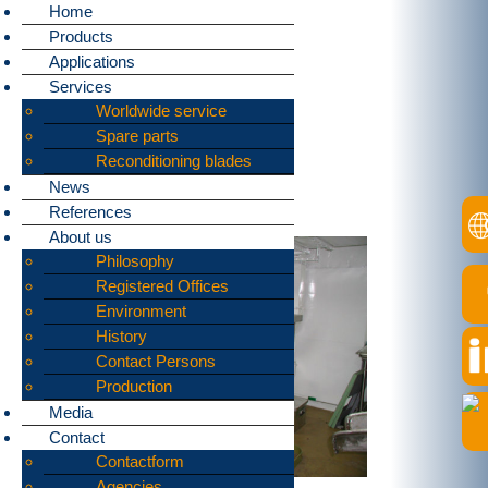
Home
Products
Home
»
Applications
»
Ship waste
Applications
bomatic supplies
Services
Worldwide service
machines
Spare parts
for shredding:
Reconditioning blades
News
Schip waste
References
About us
Philosophy
Registered Offices
Environment
History
Contact Persons
Production
Media
Contact
Contactform
Agencies