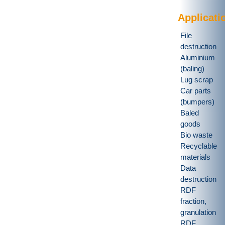
Applicati
File
destruction
Aluminium
(baling)
Lug scrap
Car parts
(bumpers)
Baled
goods
Bio waste
Recyclable
materials
Data
destruction
RDF
fraction,
granulation
RDF