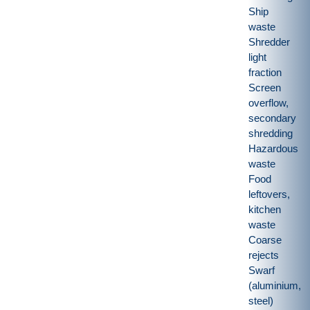
Ship
waste
Shredder
light
fraction
Screen
overflow,
secondary
shredding
Hazardous
waste
Food
leftovers,
kitchen
waste
Coarse
rejects
Swarf
(aluminium,
steel)