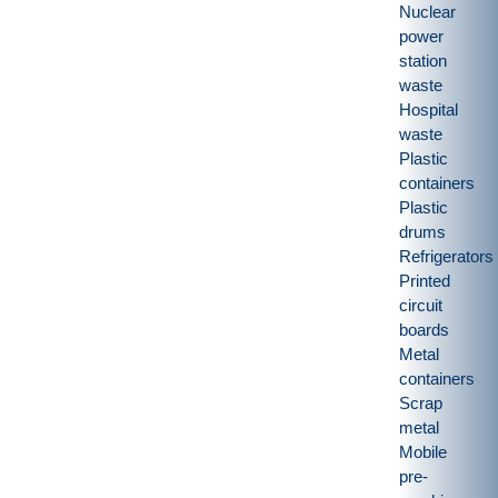
Nuclear
power
station
waste
Hospital
waste
Plastic
containers
Plastic
drums
Refrigerators
Printed
circuit
boards
Metal
containers
Scrap
metal
Mobile
pre-