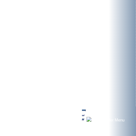
Environment
Registered offices
Contact
Contact form
Contact persons
News
Jobs/Career
Adress
bomatic
Umwelt- und Verfahrenstechnik GmbH
Germakehre 7
D-25479 Ellerau (Germany)
Phone: +49 (0)4106 7672 - 0