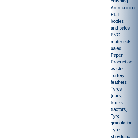
crushing
Ammunition
PET
bottles
and bales
PVC
materieals,
bales
Paper
Production
waste
Turkey
feathers
Tyres
(cars,
trucks,
tractors)
Tyre
granulation
Tyre
shredding