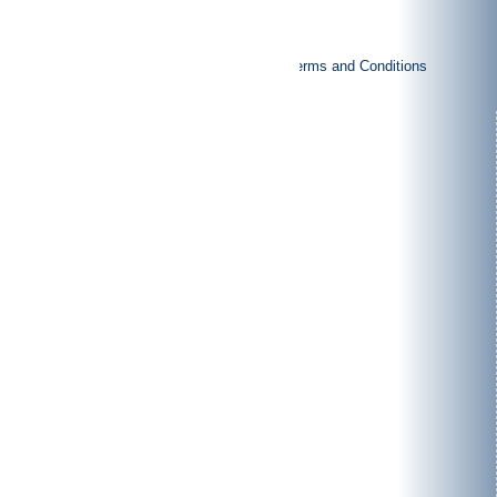
|
|
Imprint
Privacy policy
General Terms and Conditions
Products
Rotor shears
Granulators
Vertical-shredders
Special purpose machinery
Applications
Pre-crushing
Post-
crushing
Pulping process
Plant construction
About us
Philosophy
Production