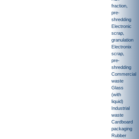
fraction,
pre-
shredding
Electronic
scrap,
granulation
Electronix
scrap,
pre-
shredding
Commercial
waste
Glass
(with
liquid)
Industrial
waste
Cardboard
packaging
Rubber