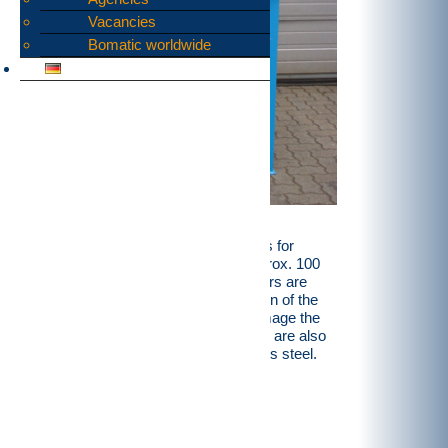
Vacancies
Bomatic worldwide
We have a broad range of rotor shears for
shredding food scraps, starting at approx. 100
kg/hr and up to 10 t/hr. These shredders are
supplied with a specially sealed version of the
storage unit so that liquids cannot damage the
machinery. These recycling machines are also
available entirely or partially in stainless steel.