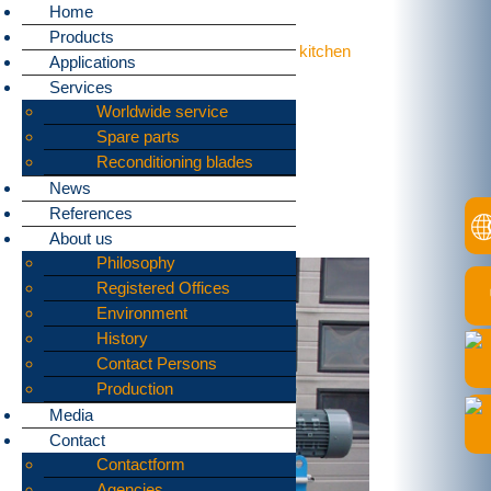
Home
Products
Home
»
Applications
»
Food leftovers, kitchen
Applications
waste
Services
bomatic supplies
Worldwide service
machines
Spare parts
Reconditioning blades
for shredding:
News
References
Food leftovers, kitchen waste
About us
Philosophy
Registered Offices
Environment
History
Contact Persons
Production
Media
Contact
Contactform
Agencies