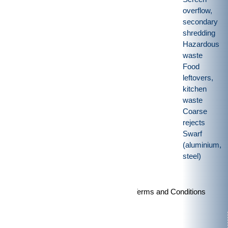
overflow,
secondary
shredding
Hazardous
waste
Food
leftovers,
kitchen
waste
Coarse
rejects
Swarf
(aluminium,
steel)
Imprint
|
Privacy policy
|
General Terms and Conditions
Products