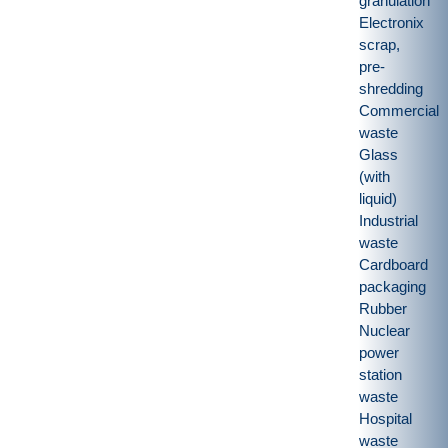
granulation
Electronix
scrap,
pre-
shredding
Commercial
waste
Glass
(with
liquid)
Industrial
waste
Cardboard
packaging
Rubber
Nuclear
power
station
waste
Hospital
waste