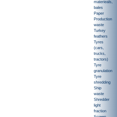
materieals,
bales
Paper
Production
waste
Turkey
feathers
Tyres
(cars,
trucks,
tractors)
Tyre
granulation
Tyre
shredding
Ship
waste
Shredder
light
fraction
Screen