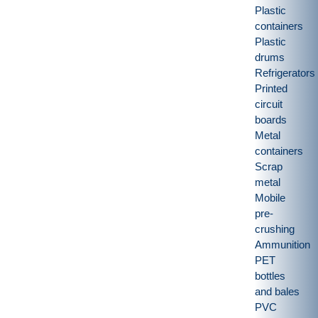
Plastic
containers
Plastic
drums
Refrigerators
Printed
circuit
boards
Metal
containers
Scrap
metal
Mobile
pre-
crushing
Ammunition
PET
bottles
and bales
PVC