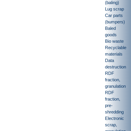
(baling)
Lug scrap
Car parts
(bumpers)
Baled
goods
Bio waste
Recyclable
materials
Data
destruction
RDF
fraction,
granulation
RDF
fraction,
pre-
shredding
Electronic
scrap,