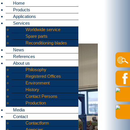
Home
Products
Home
»
Applications
»
Data destruction
Applications
bomatic supplies machines
Services
for shredding:
Worldwide service
Data destruction
Spare parts
Reconditioning blades
News
References
About us
Philosophy
Registered Offices
Environment
History
Contact Persons
Production
Media
Contact
Contactform
Agencies