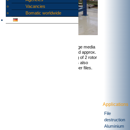
Vacancies
Bomatic worldwide
The two-stage shredding of data storage media
results in approx. 9 mm wide strips and approx.
10..25 mm long. This tower, consisting of 2 rotor
shear arranged one above the other, is also
ideally suited for the destruction of paper files.
Applications
File
destruction
Aluminium