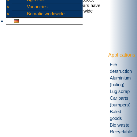
B1350DD and B1600. These rotor shears have
Vacancies
proved themselves up to this task in a wide
Bomatic worldwide
range of applications.
Applications
File
destruction
Aluminium
(baling)
Lug scrap
Car parts
(bumpers)
Baled
goods
Bio waste
Recyclable