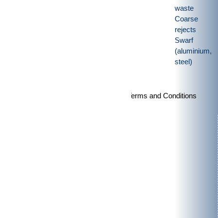
waste
Coarse
rejects
Swarf
(aluminium,
steel)
Imprint
|
Privacy policy
|
General Terms and Conditions
Products
Rotor shears
Granulators
Vertical-shredders
Special purpose machinery
Applications
Pre-crushing
Post-
crushing