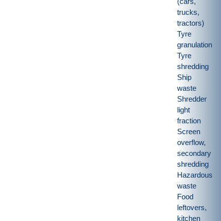
(cars,
trucks,
tractors)
Tyre
granulation
Tyre
shredding
Ship
waste
Shredder
light
fraction
Screen
overflow,
secondary
shredding
Hazardous
waste
Food
leftovers,
kitchen