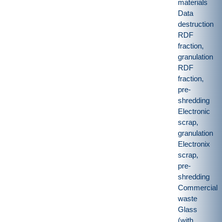
materials
Data
destruction
RDF
fraction,
granulation
RDF
fraction,
pre-
shredding
Electronic
scrap,
granulation
Electronix
scrap,
pre-
shredding
Commercial
waste
Glass
(with