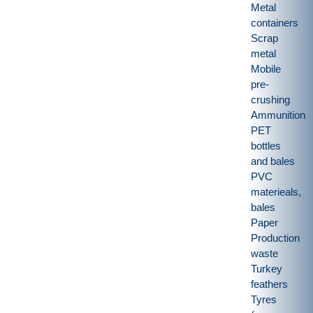
Metal
containers
Scrap
metal
Mobile
pre-
crushing
Ammunition
PET
bottles
and bales
PVC
materieals,
bales
Paper
Production
waste
Turkey
feathers
Tyres