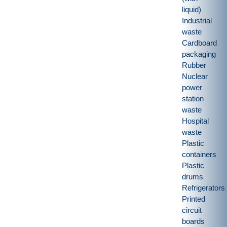
liquid)
Industrial
waste
Cardboard
packaging
Rubber
Nuclear
power
station
waste
Hospital
waste
Plastic
containers
Plastic
drums
Refrigerators
Printed
circuit
boards