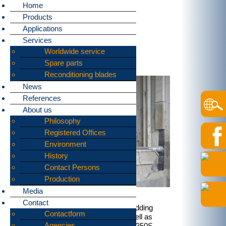
Home
Products
Home
»
Applications
»
Metal containers
Applications
bomatic supplies machines
Services
for shredding:
Worldwide service
Metal containers
Spare parts
Reconditioning blades
News
References
About us
Philosophy
Registered Offices
Environment
History
Contact Persons
Production
Media
Contact
Our shredders are often used for shredding
Contactform
metal containers. Full containers as well as
Agencies
empty ones are no problem for our B1350S,