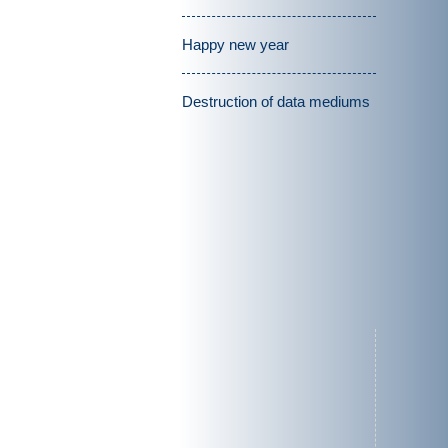
Happy new year
Destruction of data mediums