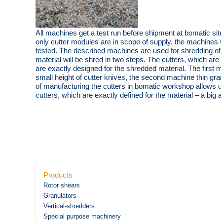
All machines get a test run before shipment at bomatic site.
only cutter modules are in scope of supply, the machines w
tested. The described machines are used for shredding of c
material will be shred in two steps. The cutters, which a
are exactly designed for the shredded material. The first 
small height of cutter knives, the second machine thin gran
of manufacturing the cutters in bomatic workshop allows 
cutters, which are exactly defined for the material – a big
Products
Rotor shears
Granulators
Vertical-shredders
Special purpose machinery