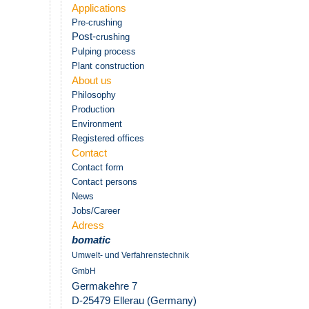
Applications
Pre-crushing
Post-
crushing
Pulping process
Plant construction
About us
Philosophy
Production
Environment
Registered offices
Contact
Contact form
Contact persons
News
Jobs/Career
Adress
bomatic
Umwelt- und Verfahrenstechnik
GmbH
Germakehre 7
D-25479 Ellerau (Germany)