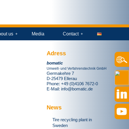
out us
Media
Contact
Adress
bomatic
Umwelt- und Verfahrenstechnik GmbH
Germakehre 7
D-25479 Ellerau
Phone: +49 (0)4106 7672-0
E-Mail:
info@bomatic.de
News
Tire recycling plant in
Sweden