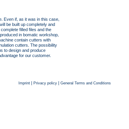
 Even if, as it was in this case,
ill be built up completely and
omplete filled files and the
re produced in bomatic workshop,
machine contain cutters with
ulation cutters. The possibility
us to design and produce
 advantage for our customer.
|
|
Imprint
Privacy policy
General Terms and Conditions