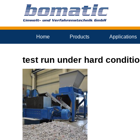
Home
Products
Applications
test run under hard conditi