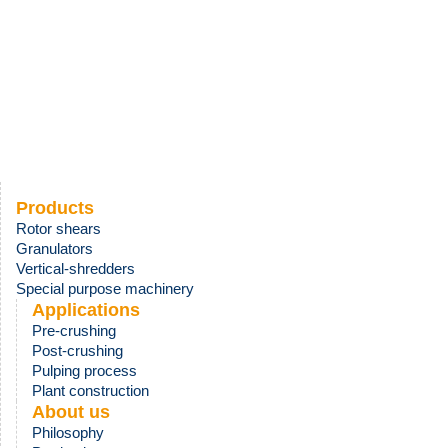
Products
Rotor shears
Granulators
Vertical-shredders
Special purpose machinery
Applications
Pre-crushing
Post-
crushing
Pulping process
Plant construction
About us
Philosophy