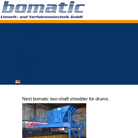
Home
Products
Applications
Services
News
References
About us
Media
Contact
Next bomatic two-shaft shredder for drums