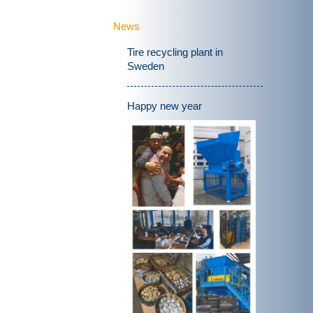
News
Tire recycling plant in
Sweden
Happy new year