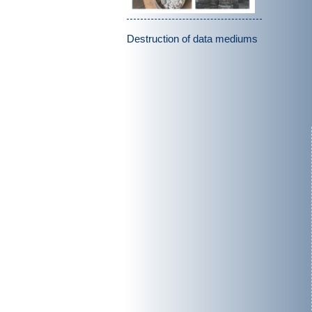
Destruction of data mediums