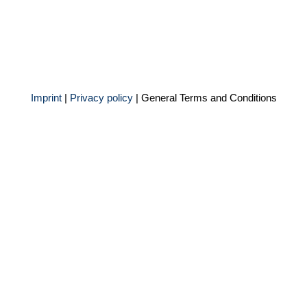
Imprint
|
Privacy policy
|
General Terms and Conditions