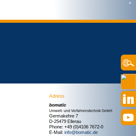
Adress
bomatic
Umwelt- und Verfahrenstechnik GmbH
Germakehre 7
D-25479 Ellerau
Phone: +49 (0)4106 7672-0
E-Mail:
info@bomatic.de