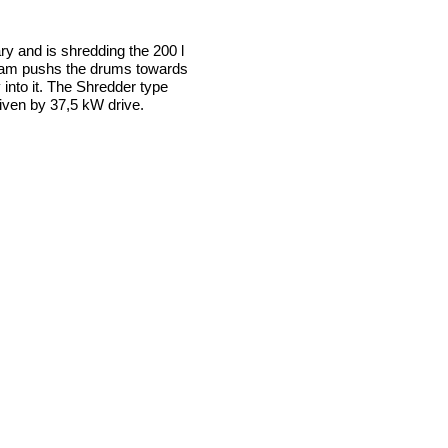
ry and is shredding the 200 l
 ram pushs the drums towards
y into it. The Shredder type
iven by 37,5 kW drive.