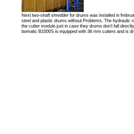
Next two-shaft shredder for drums was installed in frebrua
steel and plastic drums without Problems. The hydraulic
the cutter module just in case they drums don't fall directl
bomatic B1000S is equipped with 36 mm cutters and is dr