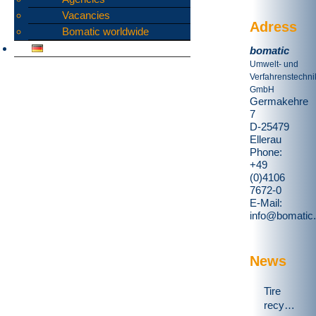
Vacancies
Adress
Bomatic worldwide
bomatic
Umwelt- und
Verfahrenstechni
GmbH
Germakehre
7
D-25479
Ellerau
Phone:
+49
(0)4106
7672-0
E-Mail:
info@bomatic
News
Tire
recycling