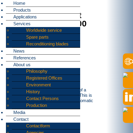
Home
Products
MBA-scrap-pre-cut
Applications
from bomatic B1600
Services
Worldwide service
Spare parts
Reconditioning blades
News
References
About us
Philosophy
Registered Offices
Environment
The Task was to shred metal fraction of a
History
mechanical biological reyscling plant. This is
Contact Persons
done by our two shaft Shredder type bomatic
Production
B1600 since middle of this months.
Media
Contact
Contactform
Agencies